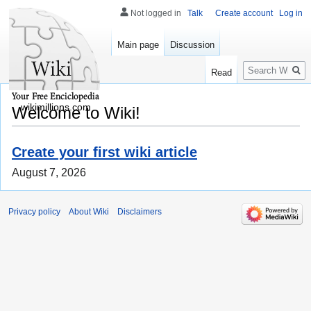
Not logged in
Talk
Create account
Log in
Main page
Discussion
Search
Read
wikimillions.com
Welcome to Wiki!
Create your first wiki article
August 7, 2026
Privacy policy
About Wiki
Disclaimers